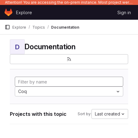
Attention! You are accessing the on-prem instance. Most project were migrated to gitlab.com/Enclustra and might be outdated on-prem.
Skip to content
Explore
Sign in
GitLab
Explore
Topics
Documentation
Documentation
D
Coq
Projects with this topic
Last created
Sort by: