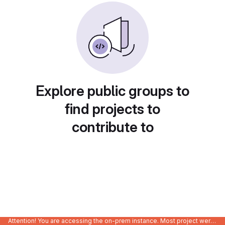
Explore public groups to
find projects to
contribute to
Attention! You are accessing the on-prem instance. Most project were migrated to gitlab.com/Enclustra and might be outdated on-prem.