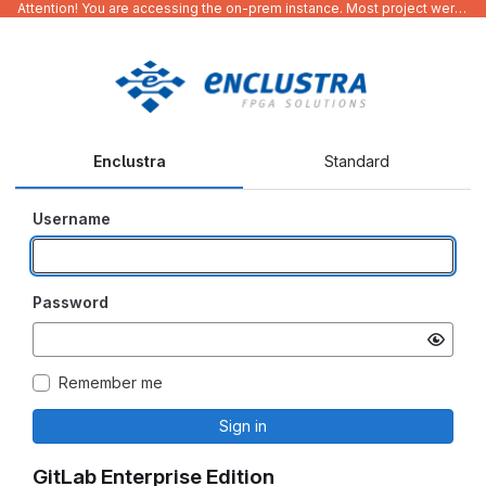
Attention! You are accessing the on-prem instance. Most project were migrated to gitlab.com/Enclustra and might be outdated on-prem.
Enclustra
Standard
Username
Password
Remember me
Sign in
GitLab Enterprise Edition