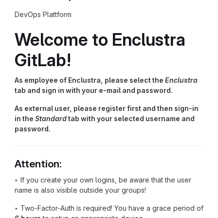
DevOps Plattform
Welcome to Enclustra
GitLab!
As employee of Enclustra, please select the
Enclustra
tab and sign in with your e-mail and password.
As external user, please register first and then sign-in
in the
Standard
tab with your selected username and
password.
Attention:
‣ If you create your own logins, be aware that the user
name is also visible outside your groups!
‣ Two-Factor-Auth is required! You have a grace period of