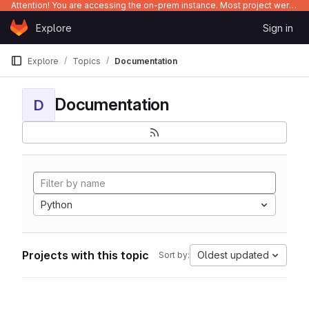
Attention! You are accessing the on-prem instance. Most project were migrated to gitlab.com/Enclustra and might be outdated on-prem.
Skip to content
Explore
Sign in
GitLab
Explore
Topics
Documentation
Documentation
D
Python
Projects with this topic
Oldest updated
Sort by: