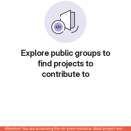
Explore public groups to
find projects to
contribute to
Attention! You are accessing the on-prem instance. Most project were migrated to gitlab.com/Enclustra and might be outdated on-prem.