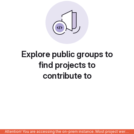
Explore public groups to
find projects to
contribute to
Attention! You are accessing the on-prem instance. Most project were migrated to gitlab.com/Enclustra and might be outdated on-prem.