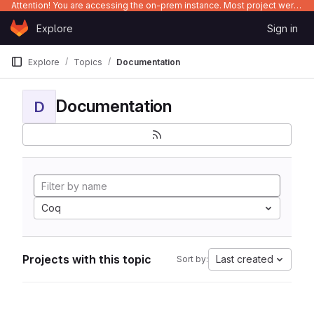
Attention! You are accessing the on-prem instance. Most project were migrated to gitlab.com/Enclustra and might be outdated on-prem.
Skip to content
Explore
Sign in
GitLab
Explore
Topics
Documentation
Documentation
D
Coq
Projects with this topic
Last created
Sort by: