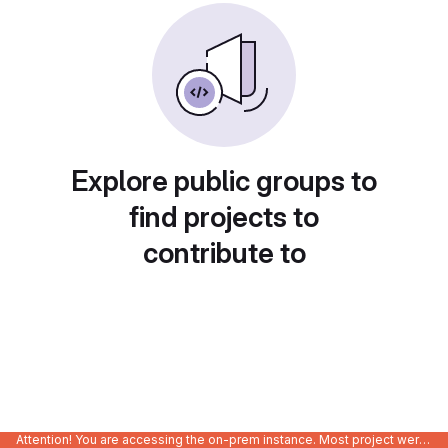
Explore public groups to
find projects to
contribute to
Attention! You are accessing the on-prem instance. Most project were migrated to gitlab.com/Enclustra and might be outdated on-prem.