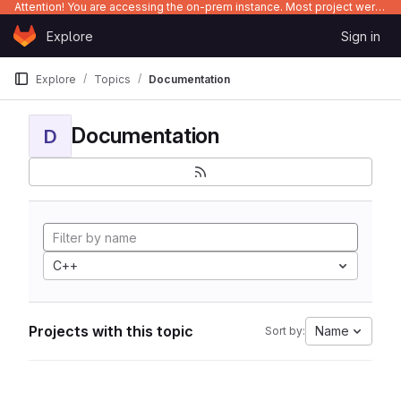
Attention! You are accessing the on-prem instance. Most project were migrated to gitlab.com/Enclustra and might be outdated on-prem.
Skip to content
Explore
Sign in
GitLab
Explore
Topics
Documentation
Documentation
D
C++
Projects with this topic
Name
Sort by: