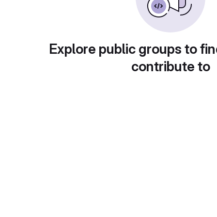
Explore public groups to fin
contribute to