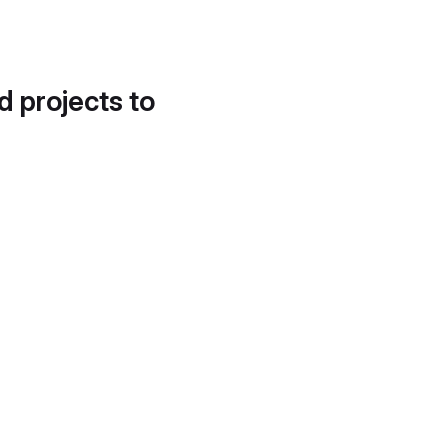
d projects to