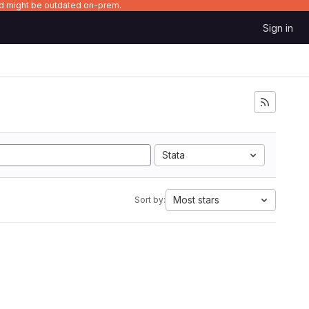
nd might be outdated on-prem.
Sign in
Stata
Most stars
Sort by: