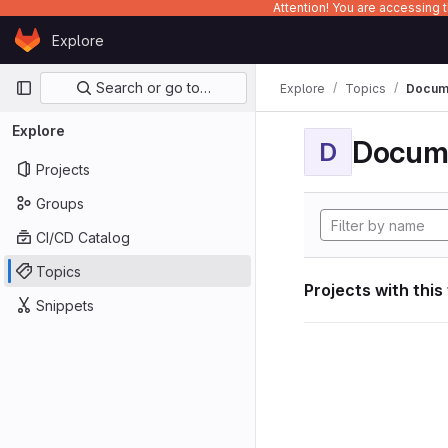
Attention! You are accessing
Skip to content
Explore
GitLab
Primary navigation
Search or go to…
Explore
Topics
Docume
Explore
Docum
D
Projects
Groups
CI/CD Catalog
Topics
Projects with this
Snippets