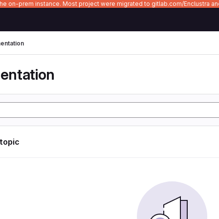
 the on-prem instance. Most project were migrated to gitlab.com/Enclustra a
ntation
entation
 topic