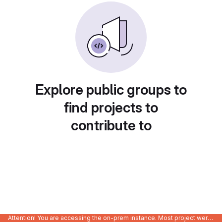
Explore public groups to
find projects to
contribute to
Attention! You are accessing the on-prem instance. Most project were migrated to gitlab.com/Enclustra and might be outdated on-prem.