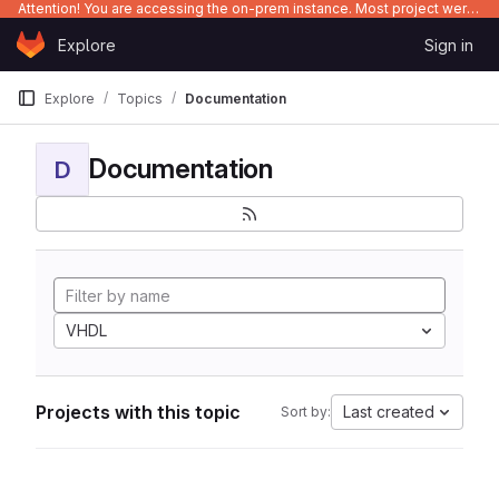
Attention! You are accessing the on-prem instance. Most project were migrated to gitlab.com/Enclustra and might be outdated on-prem.
Skip to content
Explore
Sign in
GitLab
Explore
Topics
Documentation
Documentation
D
VHDL
Projects with this topic
Last created
Sort by: