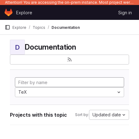
Attention! You are accessing the on-prem instance. Most project were migrated to gitlab.com/Enclustra and might be outdated on-prem.
Skip to content
Explore
Sign in
GitLab
Explore
Topics
Documentation
Documentation
D
TeX
Projects with this topic
Updated date
Sort by: