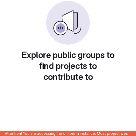
Explore public groups to
find projects to
contribute to
Attention! You are accessing the on-prem instance. Most project were migrated to gitlab.com/Enclustra and might be outdated on-prem.