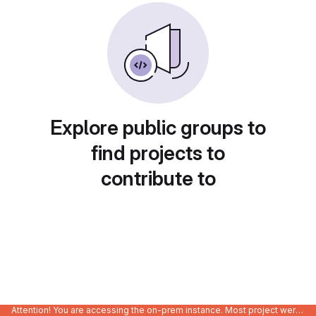
Explore public groups to
find projects to
contribute to
Attention! You are accessing the on-prem instance. Most project were migrated to gitlab.com/Enclustra and might be outdated on-prem.