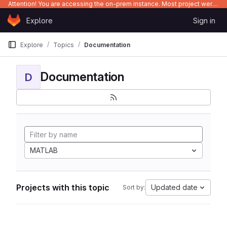
Attention! You are accessing the on-prem instance. Most project were migrated to gitlab.com/Enclustra and might be outdated on-prem.
Skip to content
Explore
Sign in
GitLab
Explore
Topics
Documentation
Documentation
D
MATLAB
Projects with this topic
Updated date
Sort by: