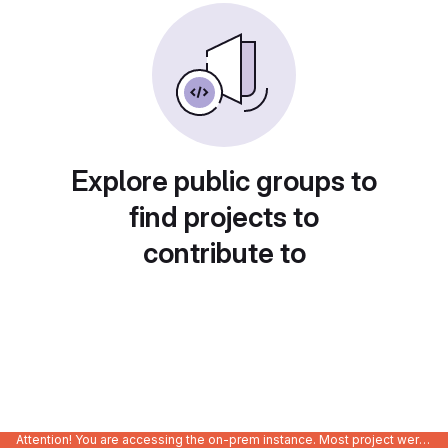
Explore public groups to
find projects to
contribute to
Attention! You are accessing the on-prem instance. Most project were migrated to gitlab.com/Enclustra and might be outdated on-prem.