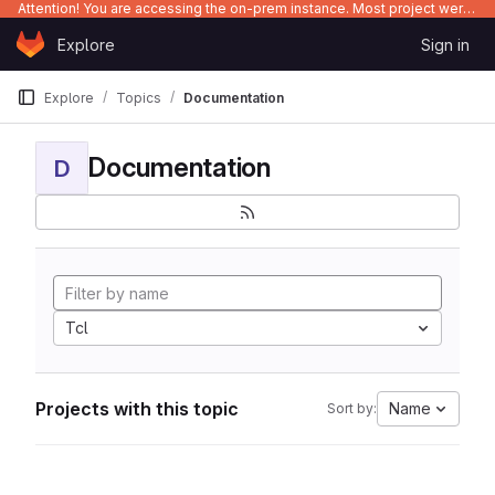
Attention! You are accessing the on-prem instance. Most project were migrated to gitlab.com/Enclustra and might be outdated on-prem.
Skip to content
Explore
Sign in
GitLab
Explore
Topics
Documentation
Documentation
D
Tcl
Projects with this topic
Name
Sort by: