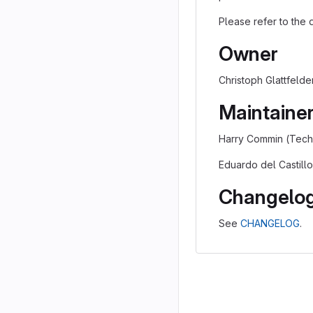
Please refer to the
Owner
Christoph Glattfelder
Maintaine
Harry Commin (Techn
Eduardo del Castillo
Changelo
See
CHANGELOG
.