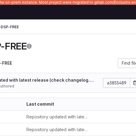
 the on-prem instance. Most project were migrated to gitlab.com/Enclustra a
-DSP-FREE
-FREE
-FREE
Find fi
ted with latest release (check changelog.m
a3855489
authored
Last commit
Repository updated with latest release (check changelog.md)
Repository updated with latest release (check changelog.md)