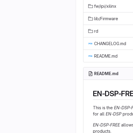
fw/ipi/xilinx
lib/Firmware
rd
CHANGELOG.md
README.md
README.md
EN-DSP-FREE
This is the
EN-DSP-
for all
EN-DSP
produ
EN-DSP-FREE
allows
products.