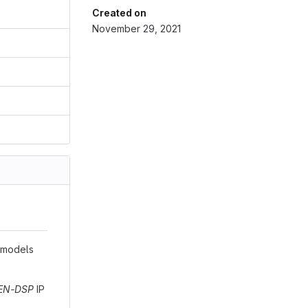
Created on
November 29, 2021
e models
EN-DSP
IP