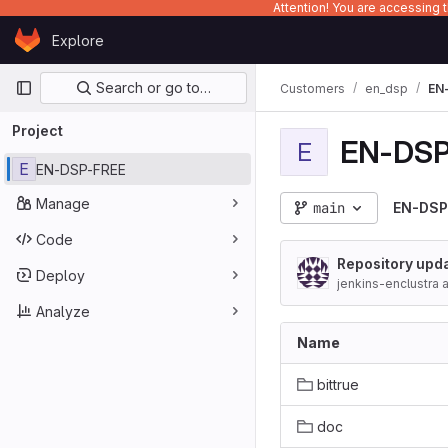
Attention! You are accessing
Skip to content
Explore
GitLab
Primary navigation
Search or go to…
Customers
en_dsp
EN
Project
EN-DSP
E
E
EN-DSP-FREE
Manage
main
EN-DSP
Code
Repository upda
Deploy
jenkins-enclustra 
d)
Analyze
Name
bittrue
doc