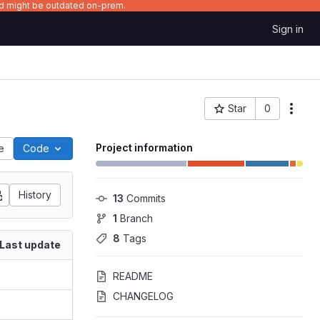
nd might be outdated on-prem.
Sign in
Star
0
Project ID: 4250
Project information
le
Code
History
13
 Commits
1
 Branch
8
 Tags
Last update
README
CHANGELOG