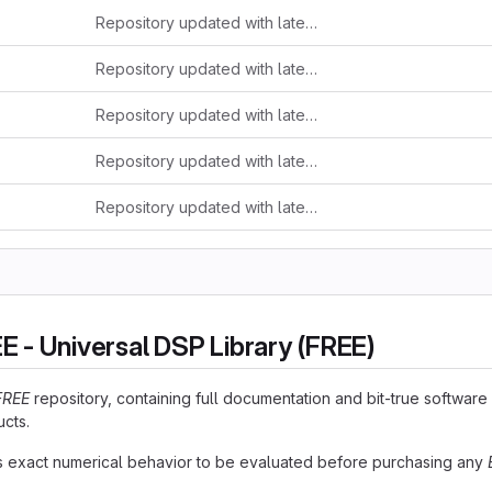
Repository updated with latest release (check changelog.md)
Repository updated with latest release (check changelog.md)
Repository updated with latest release (check changelog.md)
Repository updated with latest release (check changelog.md)
Repository updated with latest release (check changelog.md)
 - Universal DSP Library (FREE)
FREE
repository, containing full documentation and bit-true softwar
cts.
 exact numerical behavior to be evaluated before purchasing any