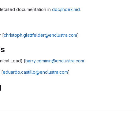
 detailed documentation in
doc/Index.md
.
 [
christoph.glattfelder@enclustra.com
]
rs
ical Lead) [
harry.commin@enclustra.com
]
 [
eduardo.castillo@enclustra.com
]
g